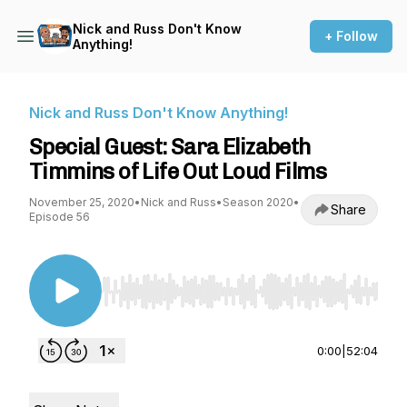
Nick and Russ Don't Know
+ Follow
Anything!
Nick and Russ Don't Know Anything!
Special Guest: Sara Elizabeth
Timmins of Life Out Loud Films
November 25, 2020
•
Nick and Russ
•
Season 2020
•
Share
Episode 56
Use Left/Right to seek, Home/End to jump to st
0:00
|
52:04