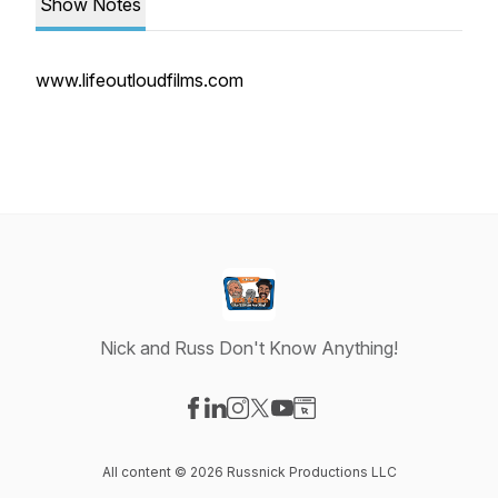
Show Notes
www.lifeoutloudfilms.com
Nick and Russ Don't Know Anything!
Visit our Facebook page
Visit our LinkedIn page
Visit our Instagram page
Visit our X-com page
Visit our YouTube page
Visit our Website page
All content © 2026 Russnick Productions LLC